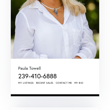
Paula Towell
239-410-6888
MY LISTINGS
RECENT SALES
CONTACT ME
MY BIO