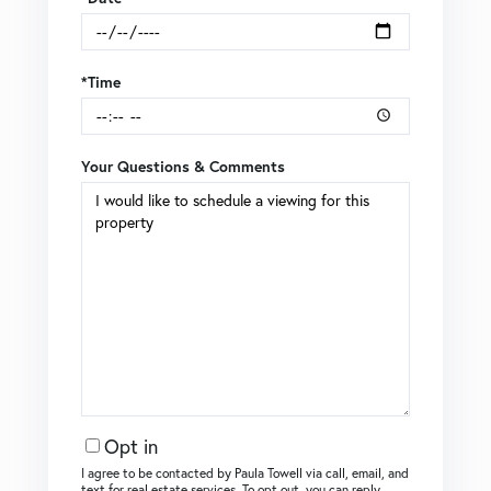
*Time
Your Questions & Comments
Opt in
I agree to be contacted by Paula Towell via call, email, and
text for real estate services. To opt out, you can reply