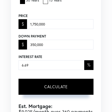
30 Years
15 Years
PRICE
$
DOWN PAYMENT
$
INTEREST RATE
%
CALCULATE
Est. Mortgage:
$
/month over
payments
9,025
360