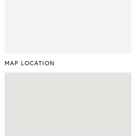
MAP LOCATION