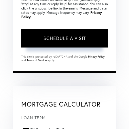
‘stop’ at any time or reply ‘help’ for assistance. You can also
click the unsubscribe link in the emails. Message and data
rates may apply. Message frequency may vary.
Privacy
Policy
.
This site is protected by reCAPTCHA and the Google
Privacy Policy
and
Terms of Service
apply.
MORTGAGE CALCULATOR
LOAN TERM