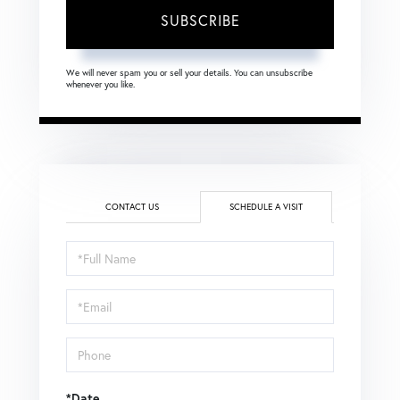
SUBSCRIBE
We will never spam you or sell your details. You can unsubscribe
whenever you like.
CONTACT US
SCHEDULE A VISIT
Schedule
a
Visit
*Date