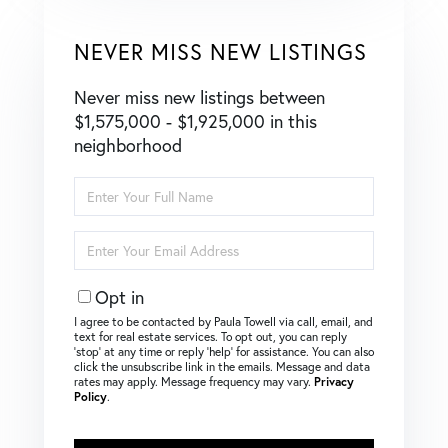
NEVER MISS NEW LISTINGS
Never miss new listings between
$1,575,000 - $1,925,000 in this
neighborhood
Enter
Full
Name
Enter
Your
Email
Opt in
I agree to be contacted by Paula Towell via call, email, and
text for real estate services. To opt out, you can reply
‘stop’ at any time or reply ‘help’ for assistance. You can also
click the unsubscribe link in the emails. Message and data
rates may apply. Message frequency may vary.
Privacy
Policy
.