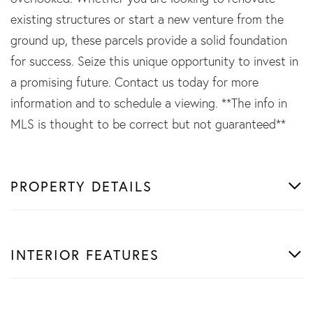
existing structures or start a new venture from the
ground up, these parcels provide a solid foundation
for success. Seize this unique opportunity to invest in
a promising future. Contact us today for more
information and to schedule a viewing. **The info in
MLS is thought to be correct but not guaranteed**
PROPERTY DETAILS
INTERIOR FEATURES