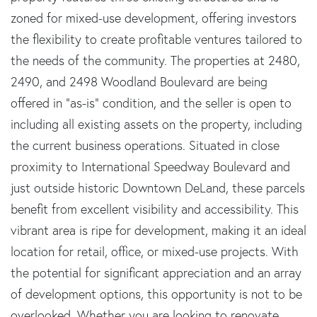
zoned for mixed-use development, offering investors
the flexibility to create profitable ventures tailored to
the needs of the community. The properties at 2480,
2490, and 2498 Woodland Boulevard are being
offered in "as-is" condition, and the seller is open to
including all existing assets on the property, including
the current business operations. Situated in close
proximity to International Speedway Boulevard and
just outside historic Downtown DeLand, these parcels
benefit from excellent visibility and accessibility. This
vibrant area is ripe for development, making it an ideal
location for retail, office, or mixed-use projects. With
the potential for significant appreciation and an array
of development options, this opportunity is not to be
overlooked. Whether you are looking to renovate