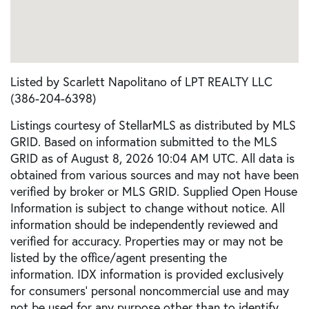
Listed by Scarlett Napolitano of LPT REALTY LLC
(386-204-6398)
Listings courtesy of StellarMLS as distributed by MLS
GRID. Based on information submitted to the MLS
GRID as of August 8, 2026 10:04 AM UTC. All data is
obtained from various sources and may not have been
verified by broker or MLS GRID. Supplied Open House
Information is subject to change without notice. All
information should be independently reviewed and
verified for accuracy. Properties may or may not be
listed by the office/agent presenting the
information. IDX information is provided exclusively
for consumers’ personal noncommercial use and may
not be used for any purpose other than to identify