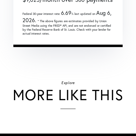
6.69
Aug 6,
Federal 30-year interest rate:
% last updated on
2026.
* The above figures are estimates provided by Union
Street Media using the FRED® API, and are not endorsed or certified
by the Federal Reserve Bank of St. Louis. Check with your lender for
actual interest rates.
Explore
MORE LIKE THIS