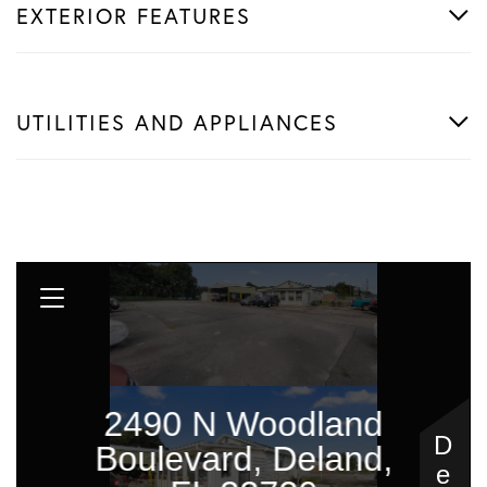
EXTERIOR FEATURES
UTILITIES AND APPLIANCES