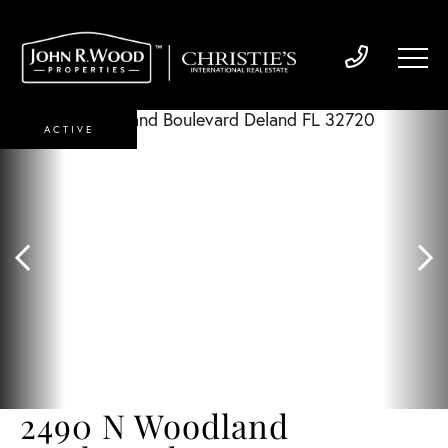
ACTIVE
2490 N Woodland