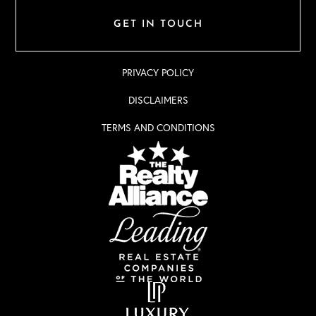
GET IN TOUCH
PRIVACY POLICY
DISCLAIMERS
TERMS AND CONDITIONS