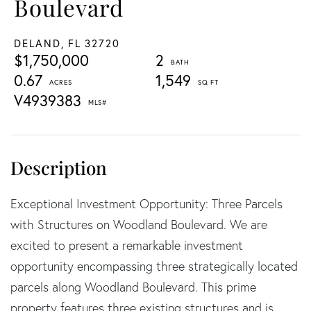
Boulevard
DELAND,
FL
32720
$1,750,000
2
0.67
1,549
V4939383
Exceptional Investment Opportunity: Three Parcels
with Structures on Woodland Boulevard. We are
excited to present a remarkable investment
opportunity encompassing three strategically located
parcels along Woodland Boulevard. This prime
property features three existing structures and is