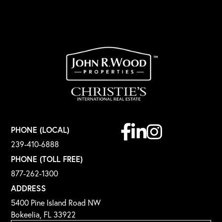
Facebook
Linkedin
Instagram
PHONE (LOCAL)
239-410-6888
PHONE (TOLL FREE)
877-262-1300
ADDRESS
5400 Pine Island Road NW
Bokeelia, FL 33922