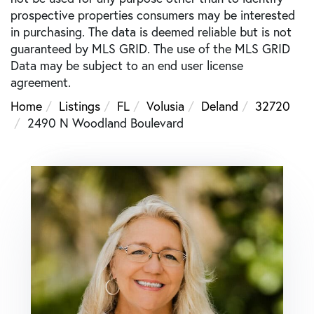
prospective properties consumers may be interested
in purchasing. The data is deemed reliable but is not
guaranteed by MLS GRID. The use of the MLS GRID
Data may be subject to an end user license
agreement.
Home
Listings
FL
Volusia
Deland
32720
2490 N Woodland Boulevard