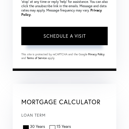
‘stop’ at any time or reply ‘help’ for assistance. You can also
click the unsubscribe link in the emails. Message and data
rates may apply. Message frequency may vary.
Privacy
Policy
.
This site is protected by reCAPTCHA and the Google
Privacy Policy
and
Terms of Service
apply.
MORTGAGE CALCULATOR
LOAN TERM
30 Years
15 Years