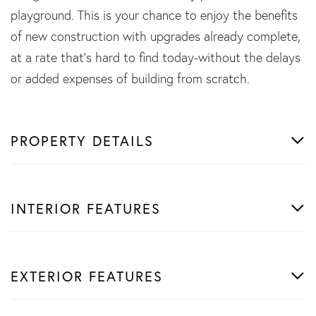
playground. This is your chance to enjoy the benefits
of new construction with upgrades already complete,
at a rate that's hard to find today-without the delays
or added expenses of building from scratch.
PROPERTY DETAILS
INTERIOR FEATURES
EXTERIOR FEATURES