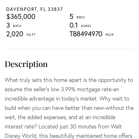
DAVENPORT,
FL
33837
$365,000
5
3
0.1
2,020
TB8494970
What truly sets this home apart is the opportunity to
assume the seller's low 3.99% mortgage rate-an
incredible advantage in today's market. Why wait to
build when you can have better than new-without the
wait, the added expenses, and at an incredible
interest rate? Located just 30 minutes from Walt
Disney World, this beautifully maintained home offers