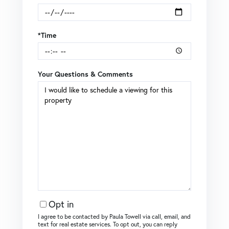
*Time
Your Questions & Comments
Opt in
I agree to be contacted by Paula Towell via call, email, and
text for real estate services. To opt out, you can reply