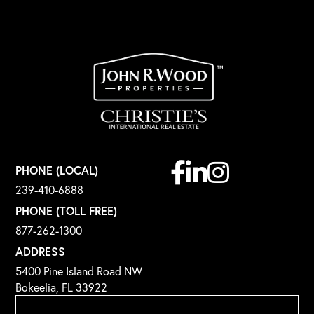
Facebook
Linkedin
Instagram
PHONE (LOCAL)
239-410-6888
PHONE (TOLL FREE)
877-262-1300
ADDRESS
5400 Pine Island Road NW
Bokeelia, FL 33922