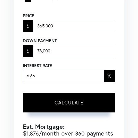
PRICE
$
DOWN PAYMENT
$
INTEREST RATE
%
CALCULATE
Est. Mortgage:
$
/month over
payments
1,876
360