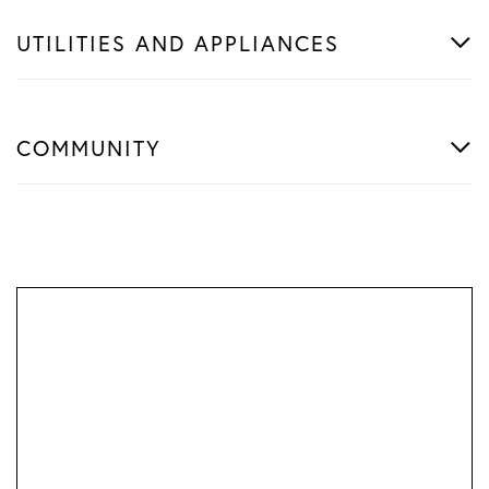
UTILITIES AND APPLIANCES
COMMUNITY