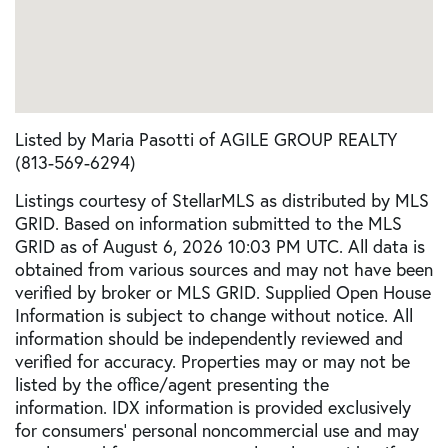
Listed by Maria Pasotti of AGILE GROUP REALTY
(813-569-6294)
Listings courtesy of StellarMLS as distributed by MLS
GRID. Based on information submitted to the MLS
GRID as of August 6, 2026 10:03 PM UTC. All data is
obtained from various sources and may not have been
verified by broker or MLS GRID. Supplied Open House
Information is subject to change without notice. All
information should be independently reviewed and
verified for accuracy. Properties may or may not be
listed by the office/agent presenting the
information. IDX information is provided exclusively
for consumers’ personal noncommercial use and may