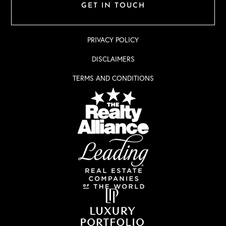
GET IN TOUCH
PRIVACY POLICY
DISCLAIMERS
TERMS AND CONDITIONS