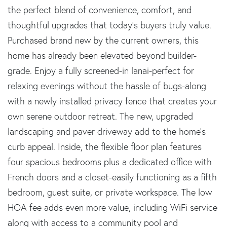
the perfect blend of convenience, comfort, and
thoughtful upgrades that today's buyers truly value.
Purchased brand new by the current owners, this
home has already been elevated beyond builder-
grade. Enjoy a fully screened-in lanai-perfect for
relaxing evenings without the hassle of bugs-along
with a newly installed privacy fence that creates your
own serene outdoor retreat. The new, upgraded
landscaping and paver driveway add to the home's
curb appeal. Inside, the flexible floor plan features
four spacious bedrooms plus a dedicated office with
French doors and a closet-easily functioning as a fifth
bedroom, guest suite, or private workspace. The low
HOA fee adds even more value, including WiFi service
along with access to a community pool and