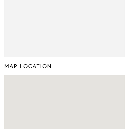
MAP LOCATION