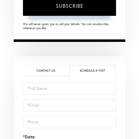
SUBSCRIBE
We will never spam you or sell your details. You can unsubscribe
whenever you like.
CONTACT US
SCHEDULE A VISIT
Schedule
a
Visit
*Date