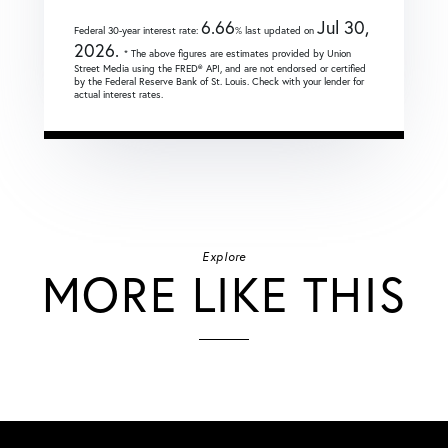
6.66
Jul 30,
Federal 30-year interest rate:
% last updated on
2026.
* The above figures are estimates provided by Union
Street Media using the FRED® API, and are not endorsed or certified
by the Federal Reserve Bank of St. Louis. Check with your lender for
actual interest rates.
Explore
MORE LIKE THIS