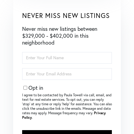
NEVER MISS NEW LISTINGS
Never miss new listings between
$329,000 - $402,000 in this
neighborhood
Enter
Full
Name
Enter
Your
Email
Opt in
I agree to be contacted by Paula Towell via call, email, and
text for real estate services. To opt out, you can reply
‘stop’ at any time or reply ‘help’ for assistance. You can also
click the unsubscribe link in the emails. Message and data
rates may apply. Message frequency may vary.
Privacy
Policy
.