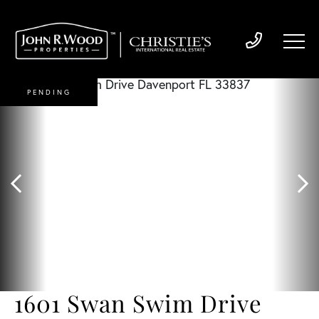
PENDING
1601 Swan Swim Drive