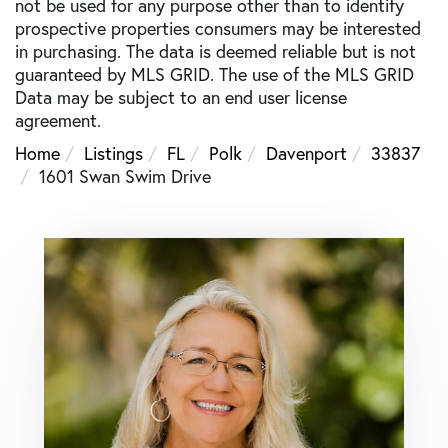
not be used for any purpose other than to identify
prospective properties consumers may be interested
in purchasing. The data is deemed reliable but is not
guaranteed by MLS GRID. The use of the MLS GRID
Data may be subject to an end user license
agreement.
Home
Listings
FL
Polk
Davenport
33837
1601 Swan Swim Drive