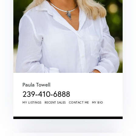
Paula Towell
239-410-6888
MY LISTINGS
RECENT SALES
CONTACT ME
MY BIO