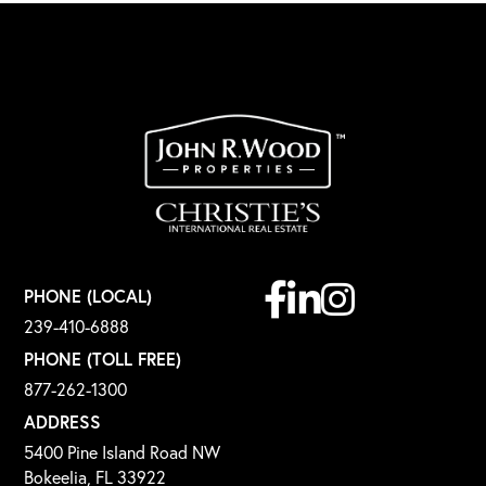
Facebook
Linkedin
Instagram
PHONE (LOCAL)
239-410-6888
PHONE (TOLL FREE)
877-262-1300
ADDRESS
5400 Pine Island Road NW
Bokeelia, FL 33922