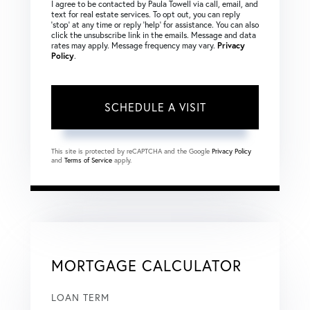
I agree to be contacted by Paula Towell via call, email, and
text for real estate services. To opt out, you can reply
‘stop’ at any time or reply ‘help’ for assistance. You can also
click the unsubscribe link in the emails. Message and data
rates may apply. Message frequency may vary.
Privacy
Policy
.
This site is protected by reCAPTCHA and the Google
Privacy Policy
and
Terms of Service
apply.
MORTGAGE CALCULATOR
LOAN TERM