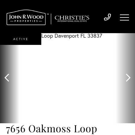
ACTIVE
7656 Oakmoss Loop