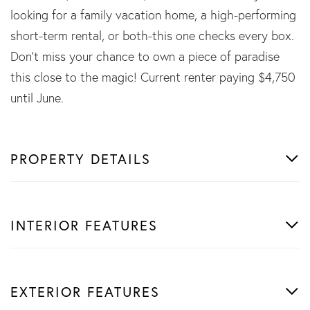
looking for a family vacation home, a high-performing
short-term rental, or both-this one checks every box.
Don't miss your chance to own a piece of paradise
this close to the magic! Current renter paying $4,750
until June.
PROPERTY DETAILS
INTERIOR FEATURES
EXTERIOR FEATURES