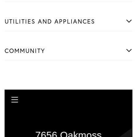
UTILITIES AND APPLIANCES
COMMUNITY