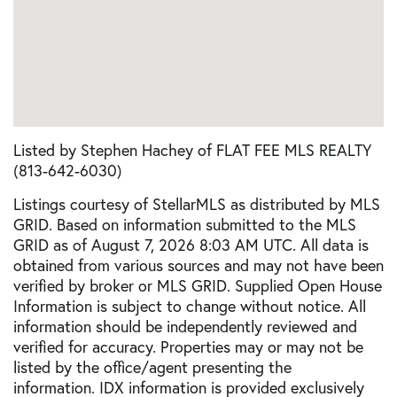
Listed by Stephen Hachey of FLAT FEE MLS REALTY
(813-642-6030)
Listings courtesy of StellarMLS as distributed by MLS
GRID. Based on information submitted to the MLS
GRID as of August 7, 2026 8:03 AM UTC. All data is
obtained from various sources and may not have been
verified by broker or MLS GRID. Supplied Open House
Information is subject to change without notice. All
information should be independently reviewed and
verified for accuracy. Properties may or may not be
listed by the office/agent presenting the
information. IDX information is provided exclusively