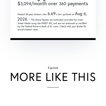
$
/month over
payments
3,094
360
6.69
Aug 6,
Federal 30-year interest rate:
% last updated on
2026.
* The above figures are estimates provided by Union
Street Media using the FRED® API, and are not endorsed or certified
by the Federal Reserve Bank of St. Louis. Check with your lender for
actual interest rates.
Explore
MORE LIKE THIS