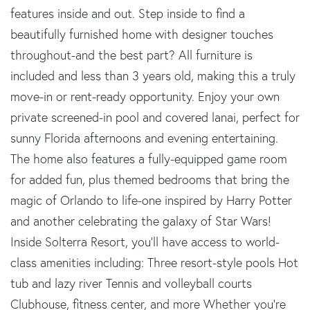
features inside and out. Step inside to find a
beautifully furnished home with designer touches
throughout-and the best part? All furniture is
included and less than 3 years old, making this a truly
move-in or rent-ready opportunity. Enjoy your own
private screened-in pool and covered lanai, perfect for
sunny Florida afternoons and evening entertaining.
The home also features a fully-equipped game room
for added fun, plus themed bedrooms that bring the
magic of Orlando to life-one inspired by Harry Potter
and another celebrating the galaxy of Star Wars!
Inside Solterra Resort, you'll have access to world-
class amenities including: Three resort-style pools Hot
tub and lazy river Tennis and volleyball courts
Clubhouse, fitness center, and more Whether you're