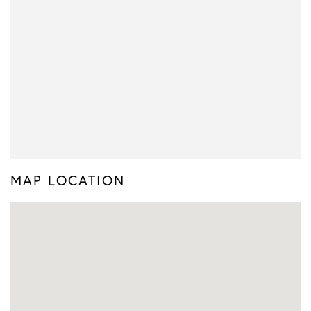
MAP LOCATION