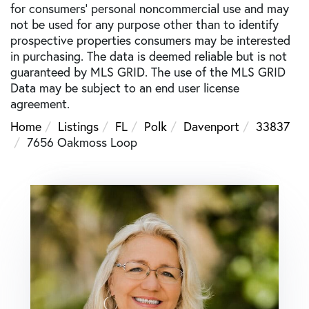
for consumers’ personal noncommercial use and may
not be used for any purpose other than to identify
prospective properties consumers may be interested
in purchasing. The data is deemed reliable but is not
guaranteed by MLS GRID. The use of the MLS GRID
Data may be subject to an end user license
agreement.
Home
Listings
FL
Polk
Davenport
33837
7656 Oakmoss Loop