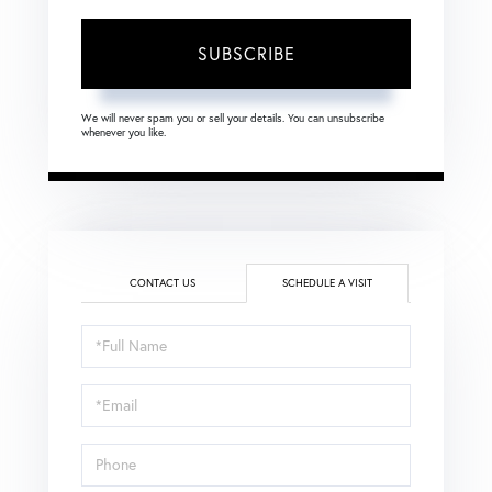
SUBSCRIBE
We will never spam you or sell your details. You can unsubscribe
whenever you like.
CONTACT US
SCHEDULE A VISIT
Schedule
a
Visit