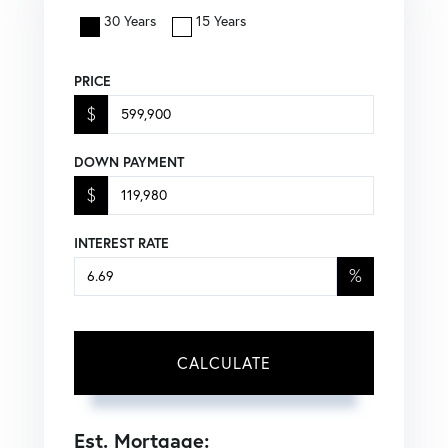
30 Years
15 Years
PRICE
$
DOWN PAYMENT
$
INTEREST RATE
%
CALCULATE
Est. Mortgage: