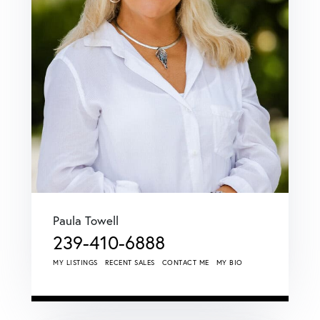
Paula Towell
239-410-6888
MY LISTINGS
RECENT SALES
CONTACT ME
MY BIO