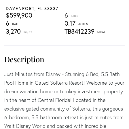
DAVENPORT,
FL
33837
$599,900
6
6
0.17
3,270
TB8412239
Just Minutes from Disney - Stunning 6 Bed, 5.5 Bath
Pool Home in Gated Solterra Resort! Welcome to your
dream vacation home or turnkey investment property
in the heart of Central Florida! Located in the
exclusive gated community of Solterra, this gorgeous
6-bedroom, 5.5-bathroom retreat is just minutes from
Walt Disney World and packed with incredible