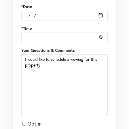
*Date
*Time
Your Questions & Comments
Opt in