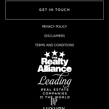
GET IN TOUCH
PRIVACY POLICY
DISCLAIMERS
TERMS AND CONDITIONS