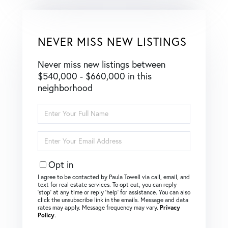
NEVER MISS NEW LISTINGS
Never miss new listings between
$540,000 - $660,000 in this
neighborhood
Enter
Full
Name
Enter
Your
Email
Opt in
I agree to be contacted by Paula Towell via call, email, and
text for real estate services. To opt out, you can reply
‘stop’ at any time or reply ‘help’ for assistance. You can also
click the unsubscribe link in the emails. Message and data
rates may apply. Message frequency may vary.
Privacy
Policy
.