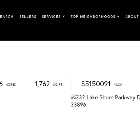
SEARCH
SELLERS
SERVICES
TOP NEIGHBORHOODS
ABOUT
6
1,762
S5150091