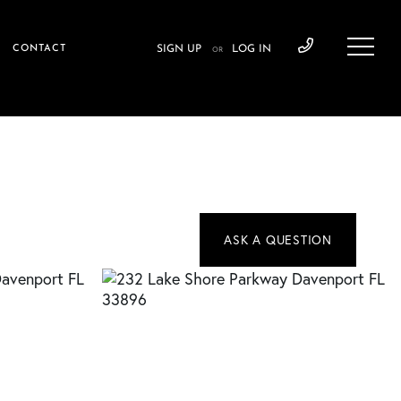
CONTACT
SIGN UP
LOG IN
OR