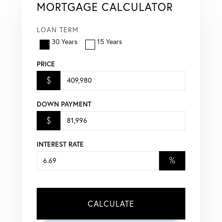
MORTGAGE CALCULATOR
LOAN TERM
30 Years
15 Years
PRICE
$
DOWN PAYMENT
$
INTEREST RATE
%
CALCULATE