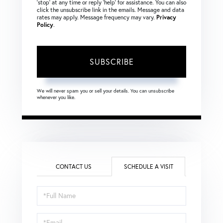
‘stop’ at any time or reply ‘help’ for assistance. You can also
click the unsubscribe link in the emails. Message and data
rates may apply. Message frequency may vary.
Privacy
Policy
.
SUBSCRIBE
We will never spam you or sell your details. You can unsubscribe
whenever you like.
CONTACT US
SCHEDULE A VISIT
Schedule
a
Visit