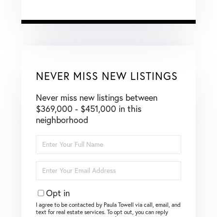
NEVER MISS NEW LISTINGS
Never miss new listings between
$369,000 - $451,000 in this
neighborhood
Enter
Full
Name
Enter
Your
Email
Opt in
I agree to be contacted by Paula Towell via call, email, and
text for real estate services. To opt out, you can reply