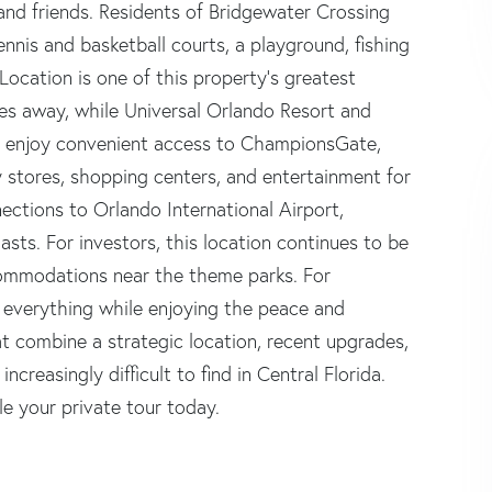
and friends. Residents of Bridgewater Crossing
ennis and basketball courts, a playground, fishing
 Location is one of this property's greatest
es away, while Universal Orlando Resort and
lso enjoy convenient access to ChampionsGate,
y stores, shopping centers, and entertainment for
ections to Orlando International Airport,
ts. For investors, this location continues to be
ccommodations near the theme parks. For
o everything while enjoying the peace and
t combine a strategic location, recent upgrades,
creasingly difficult to find in Central Florida.
le your private tour today.