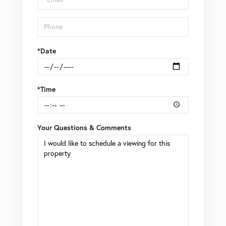
*Date
*Time
Your Questions & Comments