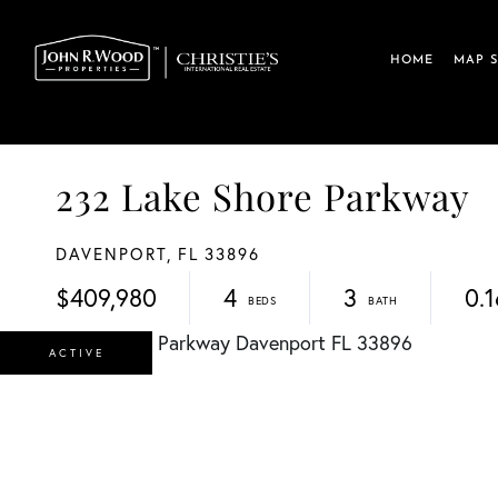
HOME
MAP 
232 Lake Shore Parkway
DAVENPORT,
FL
33896
$409,980
4
3
0.1
ACTIVE