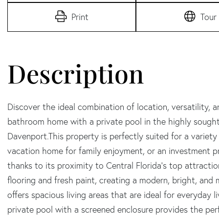
Print
Tour
Discover the ideal combination of location, versatility, 
bathroom home with a private pool in the highly sough
Davenport.This property is perfectly suited for a variety
vacation home for family enjoyment, or an investment pr
thanks to its proximity to Central Florida's top attraction
flooring and fresh paint, creating a modern, bright, and
offers spacious living areas that are ideal for everyday l
private pool with a screened enclosure provides the perf