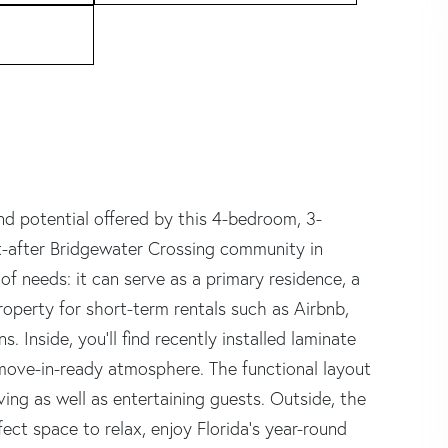
and potential offered by this 4-bedroom, 3-
t-after Bridgewater Crossing community in
 of needs: it can serve as a primary residence, a
operty for short-term rentals such as Airbnb,
s. Inside, you'll find recently installed laminate
 move-in-ready atmosphere. The functional layout
iving as well as entertaining guests. Outside, the
ect space to relax, enjoy Florida's year-round