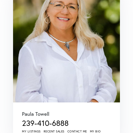
Paula Towell
239-410-6888
MY LISTINGS
RECENT SALES
CONTACT ME
MY BIO