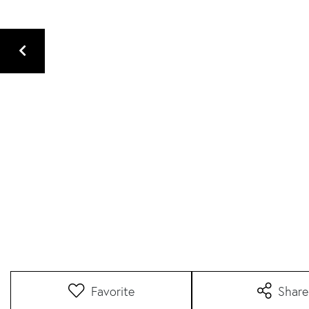
Favorite
Share