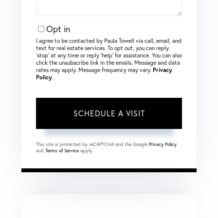
Opt in
I agree to be contacted by Paula Towell via call, email, and
text for real estate services. To opt out, you can reply
‘stop’ at any time or reply ‘help’ for assistance. You can also
click the unsubscribe link in the emails. Message and data
rates may apply. Message frequency may vary.
Privacy
Policy
.
This site is protected by reCAPTCHA and the Google
Privacy Policy
and
Terms of Service
apply.