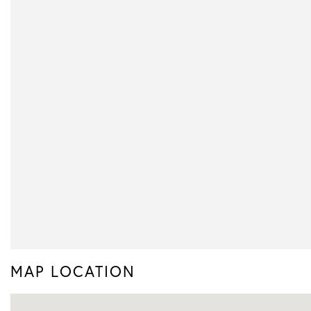
MAP LOCATION