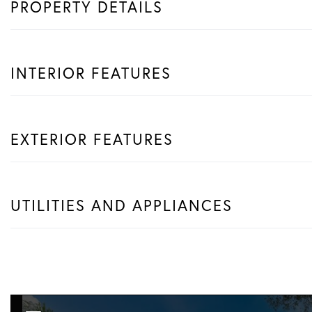
PROPERTY DETAILS
INTERIOR FEATURES
EXTERIOR FEATURES
UTILITIES AND APPLIANCES