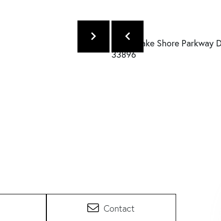
Contact