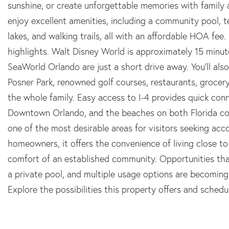
sunshine, or create unforgettable memories with family 
enjoy excellent amenities, including a community pool, t
lakes, and walking trails, all with an affordable HOA fee.
highlights. Walt Disney World is approximately 15 minut
SeaWorld Orlando are just a short drive away. You'll a
Posner Park, renowned golf courses, restaurants, grocer
the whole family. Easy access to I-4 provides quick conn
Downtown Orlando, and the beaches on both Florida coas
one of the most desirable areas for visitors seeking a
homeowners, it offers the convenience of living close t
comfort of an established community. Opportunities tha
a private pool, and multiple usage options are becoming in
Explore the possibilities this property offers and schedu