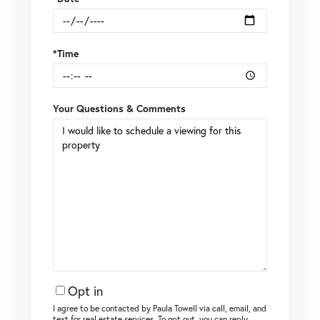
*Time
Your Questions & Comments
Opt in
I agree to be contacted by Paula Towell via call, email, and
text for real estate services. To opt out, you can reply