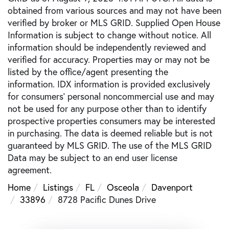
obtained from various sources and may not have been
verified by broker or MLS GRID. Supplied Open House
Information is subject to change without notice. All
information should be independently reviewed and
verified for accuracy. Properties may or may not be
listed by the office/agent presenting the
information. IDX information is provided exclusively
for consumers’ personal noncommercial use and may
not be used for any purpose other than to identify
prospective properties consumers may be interested
in purchasing. The data is deemed reliable but is not
guaranteed by MLS GRID. The use of the MLS GRID
Data may be subject to an end user license
agreement.
Home
Listings
FL
Osceola
Davenport
33896
8728 Pacific Dunes Drive