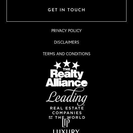
GET IN TOUCH
PRIVACY POLICY
DISCLAIMERS
TERMS AND CONDITIONS