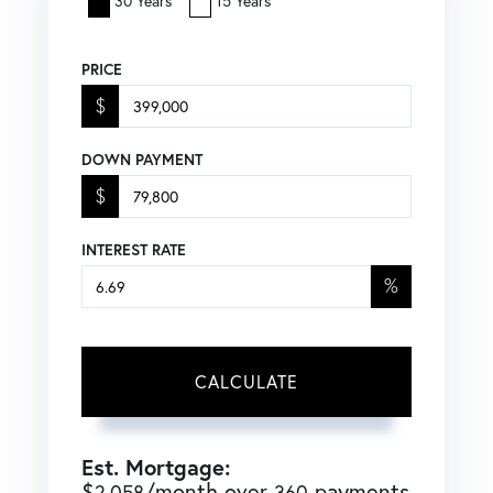
30 Years
15 Years
PRICE
$
DOWN PAYMENT
$
INTEREST RATE
%
CALCULATE
Est. Mortgage:
$
/month over
payments
2,058
360