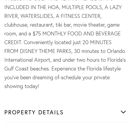
INCLUDED IN THE HOA, MULTIPLE POOLS, A LAZY
RIVER, WATERSLIDES, A FITNESS CENTER,
clubhouse, restaurant, tiki bar, movie theater, game
room, and a $75 MONTHLY FOOD AND BEVERAGE
CREDIT. Conveniently located just 20 MINUTES
FROM DISNEY THEME PARKS, 30 minutes to Orlando
International Airport, and under two hours to Florida's
Gulf Coast beaches. Experience the Florida lifestyle
you've been dreaming of-schedule your private
showing today!
PROPERTY DETAILS