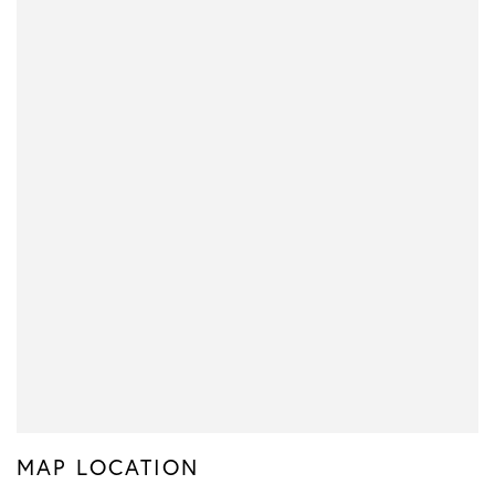
MAP LOCATION