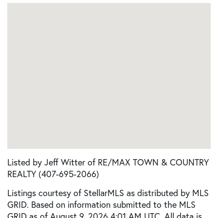
Listed by Jeff Witter of RE/MAX TOWN & COUNTRY
REALTY (407-695-2066)
Listings courtesy of StellarMLS as distributed by MLS
GRID. Based on information submitted to the MLS
GRID as of August 9, 2026 4:01 AM UTC. All data is