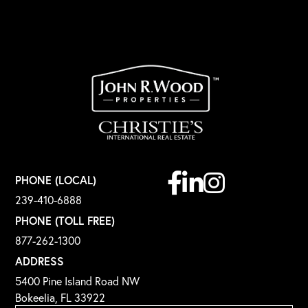
Facebook
Linkedin
Instagram
PHONE (LOCAL)
239-410-6888
PHONE (TOLL FREE)
877-262-1300
ADDRESS
5400 Pine Island Road NW
Bokeelia, FL 33922