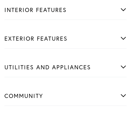
INTERIOR FEATURES
EXTERIOR FEATURES
UTILITIES AND APPLIANCES
COMMUNITY