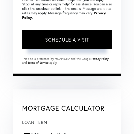
‘stop’ at any time or reply ‘help’ for assistance. You can also
click the unsubscribe link in the emails. Message and data
rates may apply. Message frequency may vary.
Privacy
Policy
.
This site is protected by reCAPTCHA and the Google
Privacy Policy
and
Terms of Service
apply.
MORTGAGE CALCULATOR
LOAN TERM