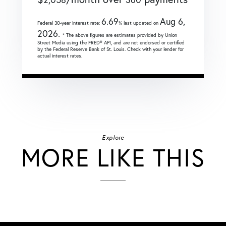
6.69
Aug 6,
Federal 30-year interest rate:
% last updated on
2026.
* The above figures are estimates provided by Union
Street Media using the FRED® API, and are not endorsed or certified
by the Federal Reserve Bank of St. Louis. Check with your lender for
actual interest rates.
Explore
MORE LIKE THIS