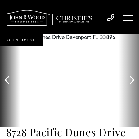
OPEN HOUSE
8728 Pacific Dunes Drive