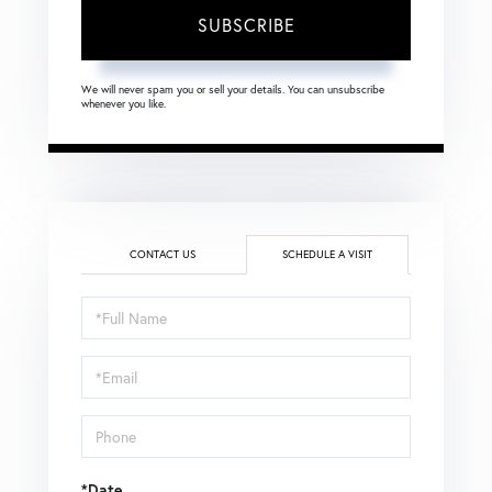
SUBSCRIBE
We will never spam you or sell your details. You can unsubscribe
whenever you like.
CONTACT US
SCHEDULE A VISIT
Schedule
a
Visit
*Date