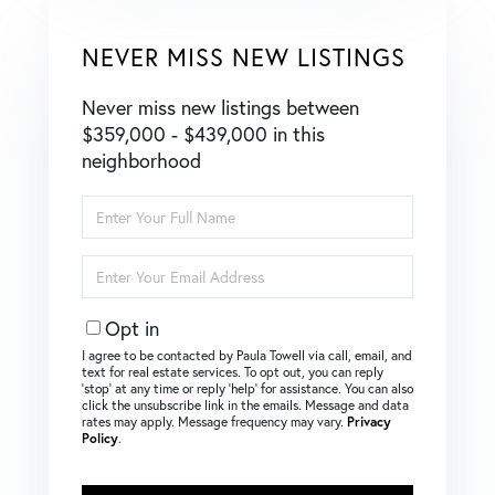
NEVER MISS NEW LISTINGS
Never miss new listings between
$359,000 - $439,000 in this
neighborhood
Enter
Full
Name
Enter
Your
Email
Opt in
I agree to be contacted by Paula Towell via call, email, and
text for real estate services. To opt out, you can reply
‘stop’ at any time or reply ‘help’ for assistance. You can also
click the unsubscribe link in the emails. Message and data
rates may apply. Message frequency may vary.
Privacy
Policy
.