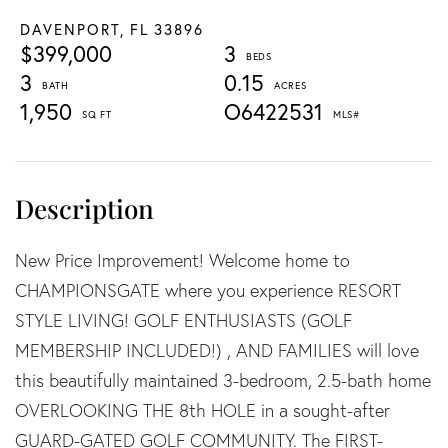
DAVENPORT,
FL
33896
$399,000
3
3
0.15
1,950
O6422531
New Price Improvement! Welcome home to
CHAMPIONSGATE where you experience RESORT
STYLE LIVING! GOLF ENTHUSIASTS (GOLF
MEMBERSHIP INCLUDED!) , AND FAMILIES will love
this beautifully maintained 3-bedroom, 2.5-bath home
OVERLOOKING THE 8th HOLE in a sought-after
GUARD-GATED GOLF COMMUNITY. The FIRST-