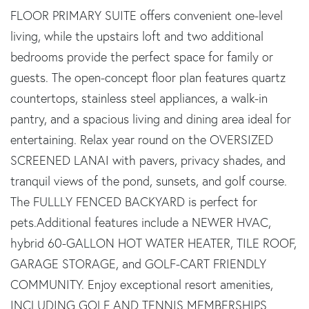
FLOOR PRIMARY SUITE offers convenient one-level
living, while the upstairs loft and two additional
bedrooms provide the perfect space for family or
guests. The open-concept floor plan features quartz
countertops, stainless steel appliances, a walk-in
pantry, and a spacious living and dining area ideal for
entertaining. Relax year round on the OVERSIZED
SCREENED LANAI with pavers, privacy shades, and
tranquil views of the pond, sunsets, and golf course.
The FULLLY FENCED BACKYARD is perfect for
pets.Additional features include a NEWER HVAC,
hybrid 60-GALLON HOT WATER HEATER, TILE ROOF,
GARAGE STORAGE, and GOLF-CART FRIENDLY
COMMUNITY. Enjoy exceptional resort amenities,
INCLUDING GOLF AND TENNIS MEMBERSHIPS