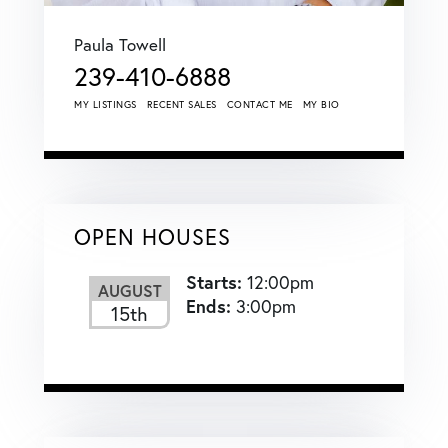
Paula Towell
239-410-6888
MY LISTINGS
RECENT SALES
CONTACT ME
MY BIO
OPEN HOUSES
Starts:
12:00pm
AUGUST
Ends:
3:00pm
15th