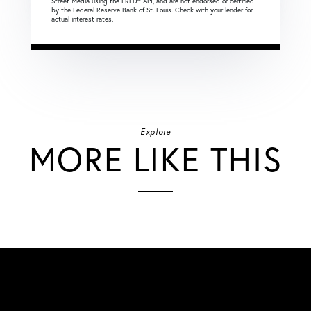
Street Media using the FRED® API, and are not endorsed or certified
by the Federal Reserve Bank of St. Louis. Check with your lender for
actual interest rates.
Explore
MORE LIKE THIS