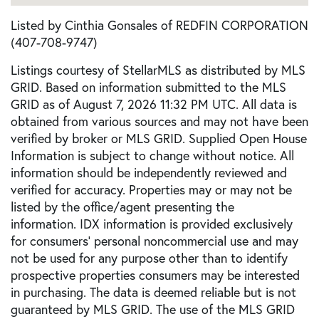
Listed by Cinthia Gonsales of REDFIN CORPORATION
(407-708-9747)
Listings courtesy of StellarMLS as distributed by MLS
GRID. Based on information submitted to the MLS
GRID as of August 7, 2026 11:32 PM UTC. All data is
obtained from various sources and may not have been
verified by broker or MLS GRID. Supplied Open House
Information is subject to change without notice. All
information should be independently reviewed and
verified for accuracy. Properties may or may not be
listed by the office/agent presenting the
information. IDX information is provided exclusively
for consumers’ personal noncommercial use and may
not be used for any purpose other than to identify
prospective properties consumers may be interested
in purchasing. The data is deemed reliable but is not
guaranteed by MLS GRID. The use of the MLS GRID