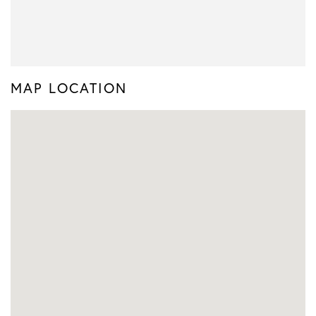
MAP LOCATION