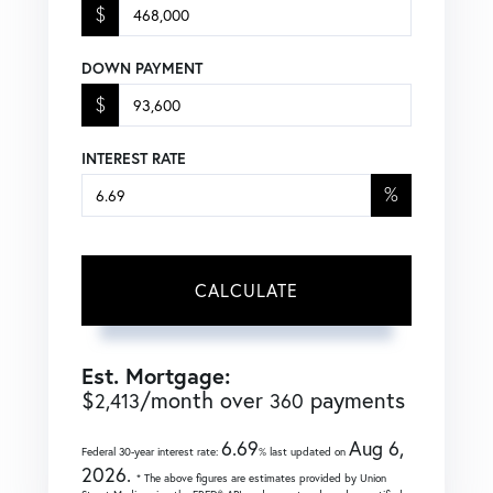
$
DOWN PAYMENT
$
INTEREST RATE
%
CALCULATE
Est. Mortgage:
$
/month over
payments
2,413
360
6.69
Aug 6,
Federal 30-year interest rate:
% last updated on
2026.
* The above figures are estimates provided by Union