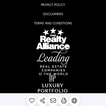
PRIVACY POLICY
DISCLAIMERS
TERMS AND CONDITIONS