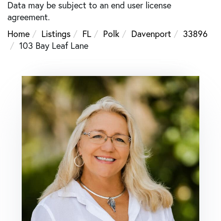
Data may be subject to an end user license
agreement.
Home
Listings
FL
Polk
Davenport
33896
103 Bay Leaf Lane