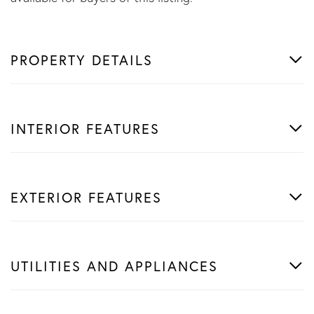
PROPERTY DETAILS
INTERIOR FEATURES
EXTERIOR FEATURES
UTILITIES AND APPLIANCES