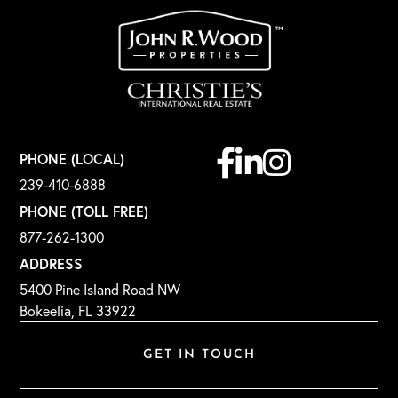
Facebook
Linkedin
Instagram
PHONE (LOCAL)
239-410-6888
PHONE (TOLL FREE)
877-262-1300
ADDRESS
5400 Pine Island Road NW
Bokeelia, FL 33922
GET IN TOUCH