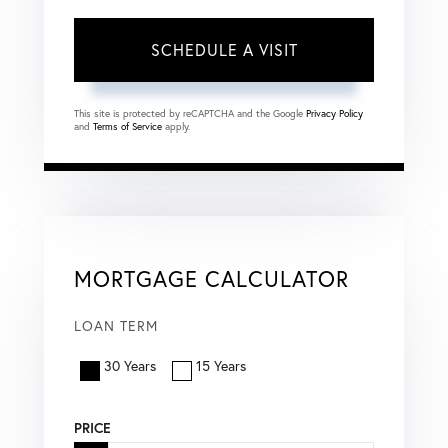
This site is protected by reCAPTCHA and the Google
Privacy Policy
and
Terms of Service
apply.
MORTGAGE CALCULATOR
LOAN TERM
30 Years
15 Years
PRICE