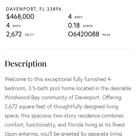
DAVENPORT,
FL
33896
$468,000
4
4
0.18
2,672
O6420088
Welcome to this exceptional fully furnished 4-
bedroom, 3.5-bath pool home located in the desirable
Windwood Bay community of Davenport. Offering
2,672 square feet of thoughtfully designed living
space, this spacious two-story residence combines
comfort, functionality, and Florida living at its finest.
Upon entering, you'll be greeted by separate living