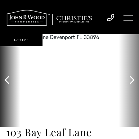
ACTIVE
103 Bay Leaf Lane