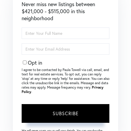
Never miss new listings between
$421,000 - $515,000 in this
neighborhood
Enter
Full
Name
Enter
Your
Email
Opt in
I agree to be contacted by Paula Towell via call, email, and
text for real estate services. To opt out, you can reply
‘stop’ at any time or reply ‘help’ for assistance. You can also
click the unsubscribe link in the emails. Message and data
rates may apply. Message frequency may vary.
Privacy
Policy
.
SUBSCRIBE
We will never spam you or sell your details. You can unsubscribe