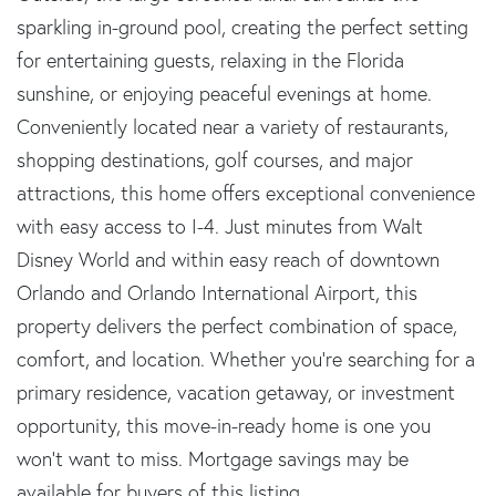
sparkling in-ground pool, creating the perfect setting
for entertaining guests, relaxing in the Florida
sunshine, or enjoying peaceful evenings at home.
Conveniently located near a variety of restaurants,
shopping destinations, golf courses, and major
attractions, this home offers exceptional convenience
with easy access to I-4. Just minutes from Walt
Disney World and within easy reach of downtown
Orlando and Orlando International Airport, this
property delivers the perfect combination of space,
comfort, and location. Whether you're searching for a
primary residence, vacation getaway, or investment
opportunity, this move-in-ready home is one you
won't want to miss. Mortgage savings may be
available for buyers of this listing.