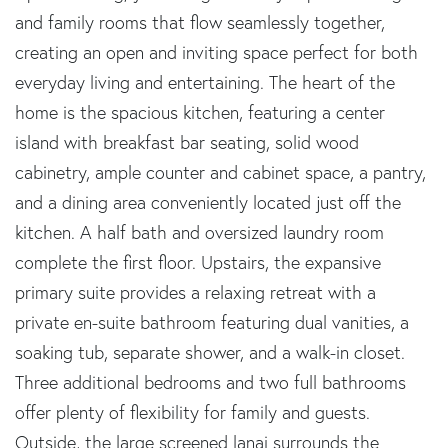
and family rooms that flow seamlessly together,
creating an open and inviting space perfect for both
everyday living and entertaining. The heart of the
home is the spacious kitchen, featuring a center
island with breakfast bar seating, solid wood
cabinetry, ample counter and cabinet space, a pantry,
and a dining area conveniently located just off the
kitchen. A half bath and oversized laundry room
complete the first floor. Upstairs, the expansive
primary suite provides a relaxing retreat with a
private en-suite bathroom featuring dual vanities, a
soaking tub, separate shower, and a walk-in closet.
Three additional bedrooms and two full bathrooms
offer plenty of flexibility for family and guests.
Outside, the large screened lanai surrounds the