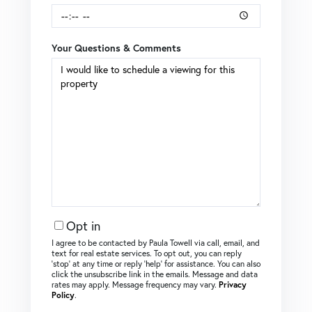
Your Questions & Comments
Opt in
I agree to be contacted by Paula Towell via call, email, and
text for real estate services. To opt out, you can reply
‘stop’ at any time or reply ‘help’ for assistance. You can also
click the unsubscribe link in the emails. Message and data
rates may apply. Message frequency may vary.
Privacy
Policy
.