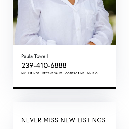
Paula Towell
239-410-6888
MY LISTINGS
RECENT SALES
CONTACT ME
MY BIO
NEVER MISS NEW LISTINGS