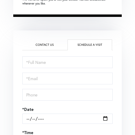
whenever you like.
CONTACT US
SCHEDULE A VISIT
Schedule
a
Visit
*Date
*Time