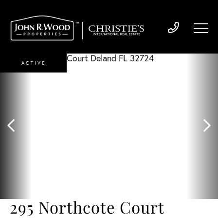
ACTIVE
295 Northcote Court