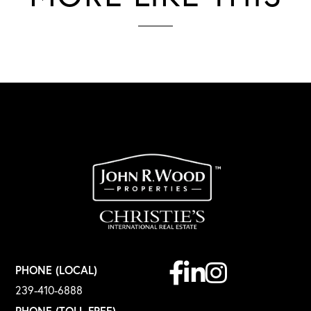
Facebook
Linkedin
Instagram
PHONE (LOCAL)
239-410-6888
PHONE (TOLL FREE)