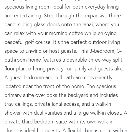
spacious living room-ideal for both everyday living
and entertaining. Step through the expansive three-
panel sliding glass doors onto the lanai, where you
can relax with your morning coffee while enjoying
peaceful golf course. It's the perfect outdoor living
space to unwind or host guests. This 3-bedroom, 3-
bathroom home features a desirable three-way split
floor plan, offering privacy for family and guests alike.
A guest bedroom and full bath are conveniently
located near the front of the home. The spacious
primary suite overlooks the backyard and includes
tray ceilings, private lanai access, and a walk-in
shower with dual vanities and a large walk-in closet. A
private third bedroom suite with its own walk-in
closet is ideal for guests. A flexible bonus room with a