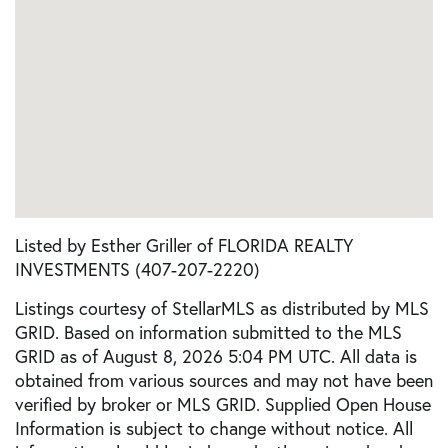
Listed by Esther Griller of FLORIDA REALTY
INVESTMENTS (407-207-2220)
Listings courtesy of StellarMLS as distributed by MLS
GRID. Based on information submitted to the MLS
GRID as of August 8, 2026 5:04 PM UTC. All data is
obtained from various sources and may not have been
verified by broker or MLS GRID. Supplied Open House
Information is subject to change without notice. All