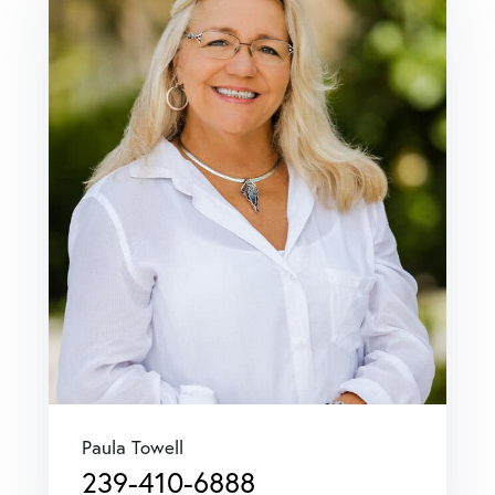
Paula Towell
239-410-6888