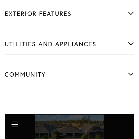
EXTERIOR FEATURES
UTILITIES AND APPLIANCES
COMMUNITY