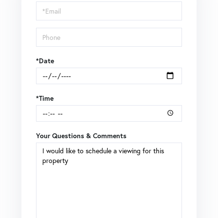
Visit
*Date
*Time
Your Questions & Comments