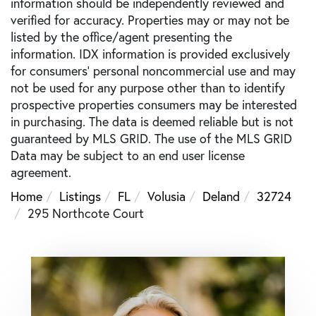
information should be independently reviewed and
verified for accuracy. Properties may or may not be
listed by the office/agent presenting the
information. IDX information is provided exclusively
for consumers’ personal noncommercial use and may
not be used for any purpose other than to identify
prospective properties consumers may be interested
in purchasing. The data is deemed reliable but is not
guaranteed by MLS GRID. The use of the MLS GRID
Data may be subject to an end user license
agreement.
Home
Listings
FL
Volusia
Deland
32724
295 Northcote Court