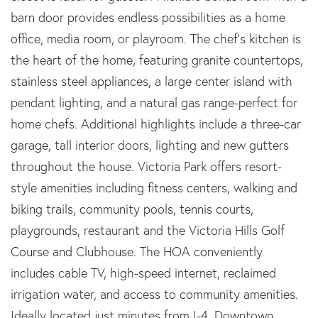
barn door provides endless possibilities as a home
office, media room, or playroom. The chef's kitchen is
the heart of the home, featuring granite countertops,
stainless steel appliances, a large center island with
pendant lighting, and a natural gas range-perfect for
home chefs. Additional highlights include a three-car
garage, tall interior doors, lighting and new gutters
throughout the house. Victoria Park offers resort-
style amenities including fitness centers, walking and
biking trails, community pools, tennis courts,
playgrounds, restaurant and the Victoria Hills Golf
Course and Clubhouse. The HOA conveniently
includes cable TV, high-speed internet, reclaimed
irrigation water, and access to community amenities.
Ideally located just minutes from I-4, Downtown