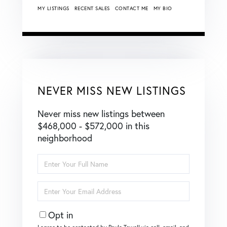
MY LISTINGS
RECENT SALES
CONTACT ME
MY BIO
NEVER MISS NEW LISTINGS
Never miss new listings between
$468,000 - $572,000 in this
neighborhood
Enter
Full
Name
Enter
Your
Email
Opt in