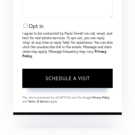
Opt in
I agree to be contacted by Paula Towell via call, email, and
text for real estate services. To opt out, you can reply
‘stop’ at any time or reply ‘help’ for assistance. You can also
click the unsubscribe link in the emails. Message and data
rates may apply. Message frequency may vary.
Privacy
Policy
.
This site is protected by reCAPTCHA and the Google
Privacy Policy
and
Terms of Service
apply.