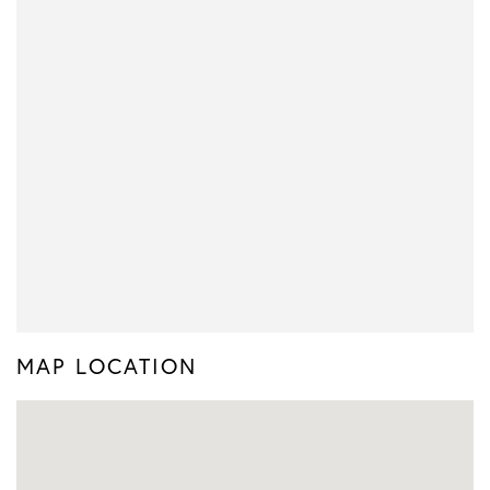
MAP LOCATION