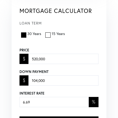
MORTGAGE CALCULATOR
LOAN TERM
30 Years
15 Years
PRICE
$
DOWN PAYMENT
$
INTEREST RATE
%