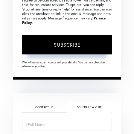
I agree to be contacted by Paula Towell via call, email, and
text for real estate services. To opt out, you can reply
‘stop’ at any time or reply ‘help’ for assistance. You can also
click the unsubscribe link in the emails. Message and data
rates may apply. Message frequency may vary.
Privacy
Policy
.
SUBSCRIBE
We will never spam you or sell your details. You can unsubscribe
whenever you like.
CONTACT US
SCHEDULE A VISIT
Schedule
a