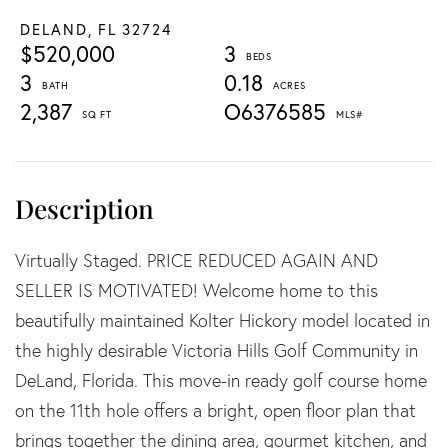
DELAND,
FL
32724
$520,000
3
3
0.18
2,387
O6376585
Virtually Staged. PRICE REDUCED AGAIN AND
SELLER IS MOTIVATED! Welcome home to this
beautifully maintained Kolter Hickory model located in
the highly desirable Victoria Hills Golf Community in
DeLand, Florida. This move-in ready golf course home
on the 11th hole offers a bright, open floor plan that
brings together the dining area, gourmet kitchen, and