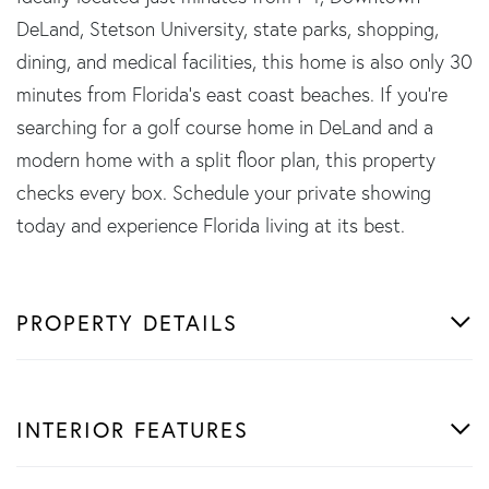
DeLand, Stetson University, state parks, shopping,
dining, and medical facilities, this home is also only 30
minutes from Florida's east coast beaches. If you're
searching for a golf course home in DeLand and a
modern home with a split floor plan, this property
checks every box. Schedule your private showing
today and experience Florida living at its best.
PROPERTY DETAILS
INTERIOR FEATURES