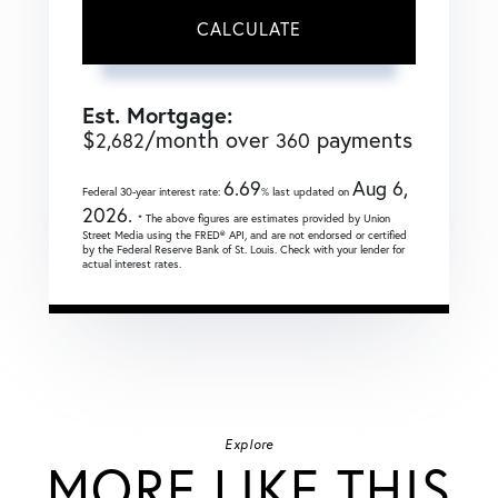
CALCULATE
Est. Mortgage:
$
/month over
payments
2,682
360
6.69
Aug 6,
Federal 30-year interest rate:
% last updated on
2026.
* The above figures are estimates provided by Union
Street Media using the FRED® API, and are not endorsed or certified
by the Federal Reserve Bank of St. Louis. Check with your lender for
actual interest rates.
Explore
MORE LIKE THIS