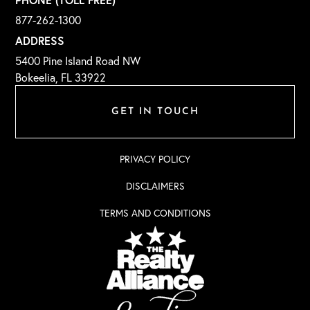
877-262-1300
ADDRESS
5400 Pine Island Road NW
Bokeelia, FL 33922
GET IN TOUCH
PRIVACY POLICY
DISCLAIMERS
TERMS AND CONDITIONS